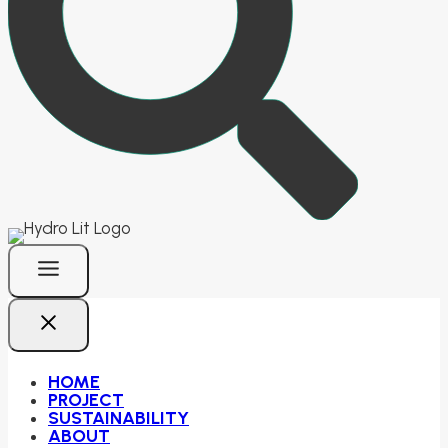
HOME
PROJECT
SUSTAINABILITY
ABOUT