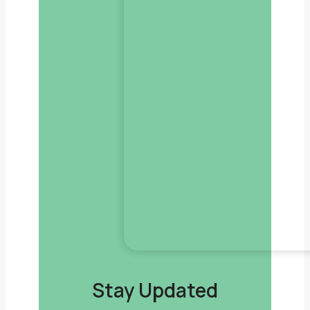
Stay Updated