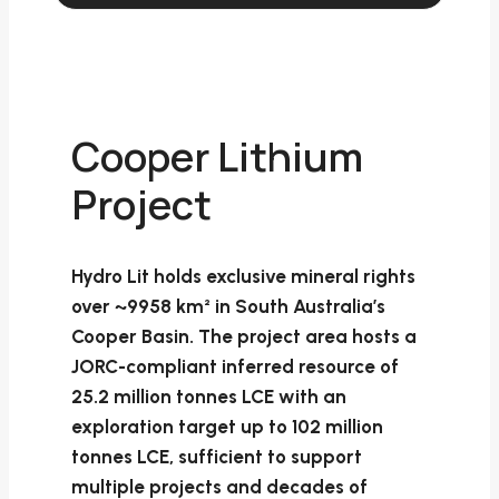
Cooper Lithium
Project
Hydro Lit holds exclusive mineral rights
over ~9958 km² in South Australia’s
Cooper Basin. The project area hosts a
JORC-compliant inferred resource of
25.2 million tonnes LCE with an
exploration target up to 102 million
tonnes LCE, sufficient to support
multiple projects and decades of