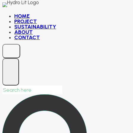
Skip
to
HOME
PROJECT
content
SUSTAINABILITY
ABOUT
CONTACT
Search
for: