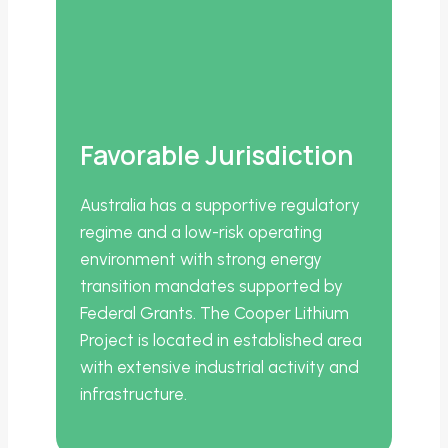
Favorable Jurisdiction
Australia has a supportive regulatory
regime and a low-risk operating
environment with strong energy
transition mandates supported by
Federal Grants. The Cooper Lithium
Project is located in established area
with extensive industrial activity and
infrastructure.