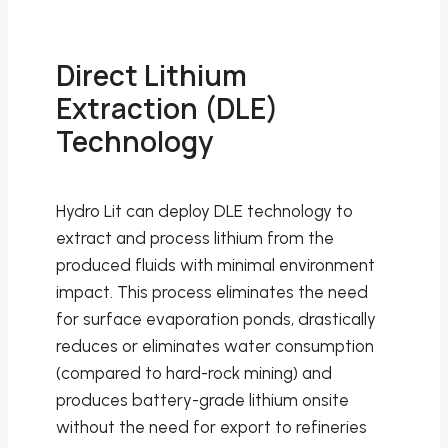
Direct Lithium
Extraction (DLE)
Technology
Hydro Lit can deploy DLE technology to
extract and process lithium from the
produced fluids with minimal environment
impact. This process eliminates the need
for surface evaporation ponds, drastically
reduces or eliminates water consumption
(compared to hard-rock mining) and
produces battery-grade lithium onsite
without the need for export to refineries