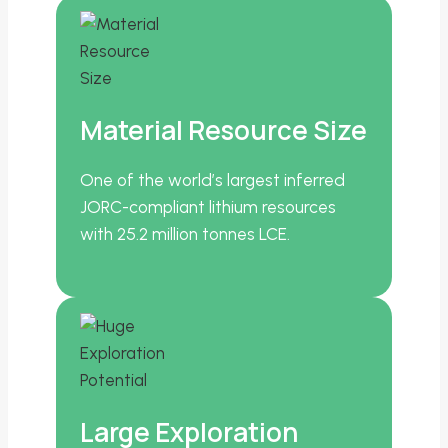
Material Resource Size
One of the world’s largest inferred
JORC-compliant lithium resources
with 25.2 million tonnes LCE.
Large Exploration