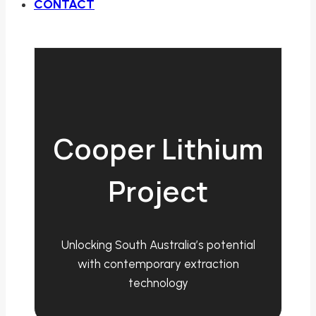
CONTACT
Cooper Lithium
Project
Unlocking South Australia’s potential
with contemporary extraction
technology