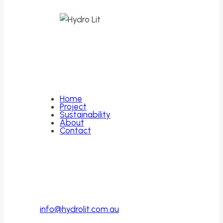
Leading the way in sustainable lithium
extraction.
Quick Links
Home
Project
Sustainability
About
Contact
Contact
PO Box 446
Cottesloe, WA
Australia, 6011
info@hydrolit.com.au