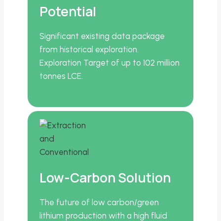
Potential
Significant existing data package
from historical exploration.
Exploration Target of up to 102 million
tonnes LCE.
Low-Carbon Solution
The future of low carbon/green
lithium production with a high fluid