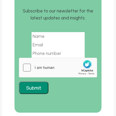
Subscribe to our newsletter for the
latest updates and insights.
Email
Submit