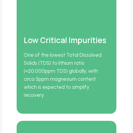
Low Critical Impurities
One of the lowest Total Dissolved
Solids (TDS) to lithium ratio
(<20,000ppm TDS) globally, with
circa 5ppm magnesium content
which is expected to simplify
recovery.