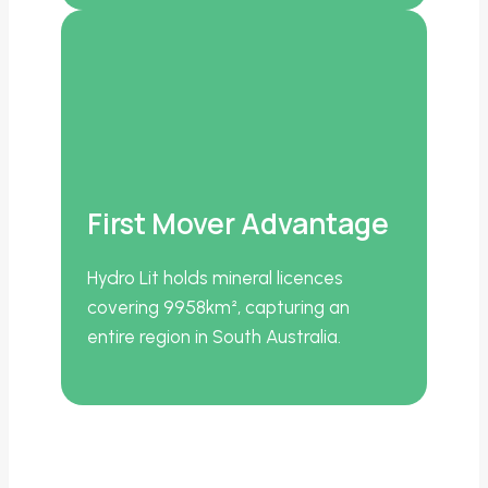
First Mover Advantage
Hydro Lit holds mineral licences
covering 9958km², capturing an
entire region in South Australia.