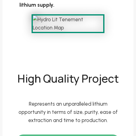
lithium supply.
High Quality Project
Represents an unparalleled lithium
opportunity in terms of size, purity, ease of
extraction and time to production.