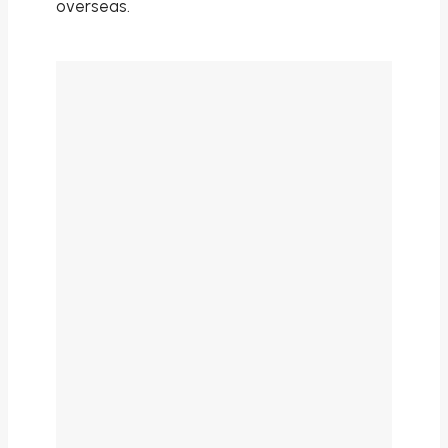
overseas.