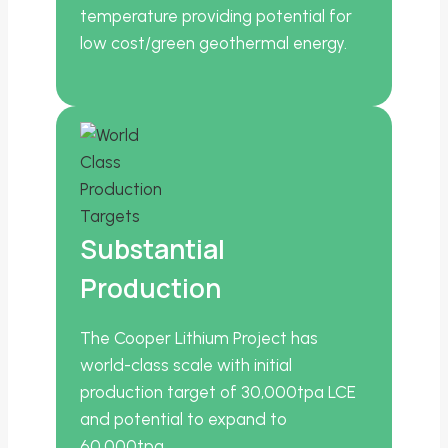
temperature providing potential for
low cost/green geothermal energy.
Substantial
Production
The Cooper Lithium Project has
world-class scale with initial
production target of 30,000tpa LCE
and potential to expand to
60,000tpa.