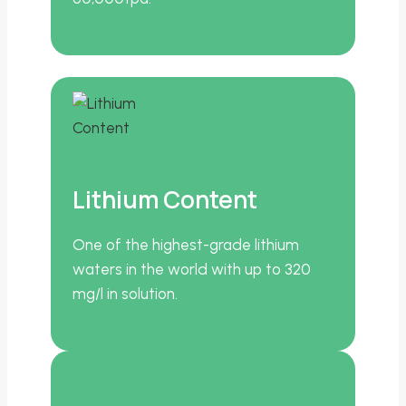
Lithium Content
One of the highest-grade lithium
waters in the world with up to 320
mg/l in solution.