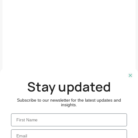
Follow Us
Stay updated
Subscribe to our newsletter for the latest updates and
insights.
First Name
Email