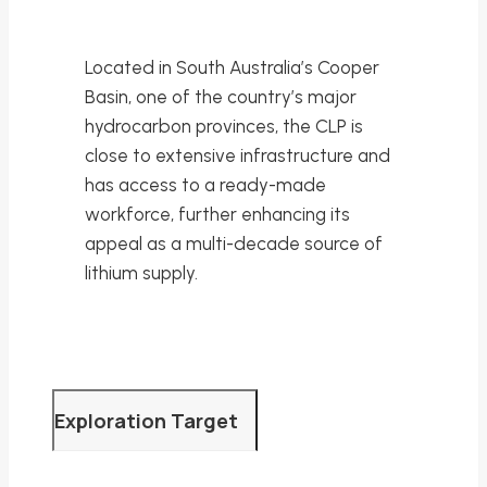
Located in South Australia’s Cooper
Basin, one of the country’s major
hydrocarbon provinces, the CLP is
close to extensive infrastructure and
has access to a ready-made
workforce, further enhancing its
appeal as a multi-decade source of
lithium supply.
Exploration Target