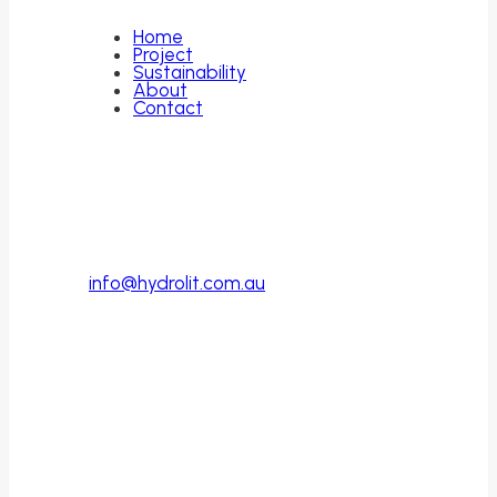
Home
Project
Sustainability
About
Contact
Contact
PO Box 446
Cottesloe, WA
Australia, 6011
info@hydrolit.com.au
Follow Us