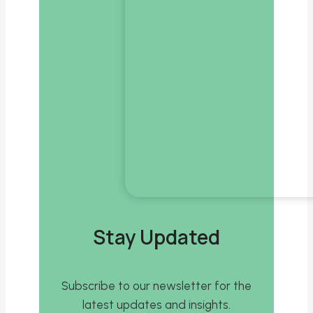
Stay Updated
Subscribe to our newsletter for the
latest updates and insights.