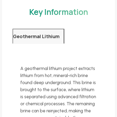
Key Information
Geothermal Lithium
A geothermal lithium project extracts
lithium from hot, mineral-rich brine
found deep underground. This brine is
brought to the surface, where lithium
is separated using advanced filtration
or chemical processes. The remaining
brine can be reinjected, making the