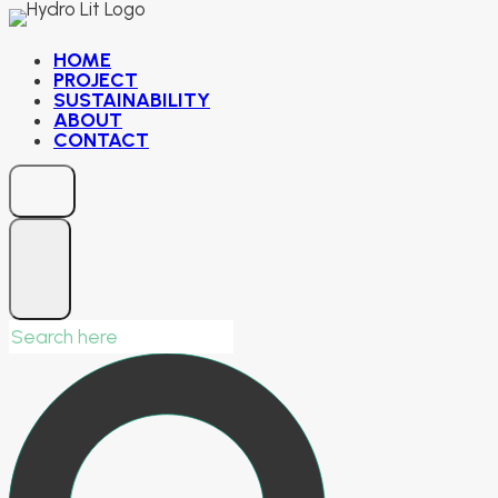
Skip
to
HOME
PROJECT
content
SUSTAINABILITY
ABOUT
CONTACT
Search
for: