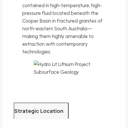
contained in high-temperature, high-
pressure fluid located beneath the
Cooper Basin in fractured granites of
north-eastern South Australia—
making them highly amenable to
extraction with contemporary
technologies.
Strategic Location