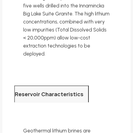
five wells drilled into the Innamincka
Big Lake Suite Granite. The high lithium
concentrations, combined with very
low impurities (Total Dissolved Solids
< 20,000ppm) allow low-cost
extraction technologies to be
deployed.
Reservoir Characteristics
Geothermal lithium brines are