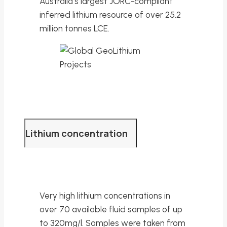
Australia’s largest JORC-compliant
inferred lithium resource of over 25.2
million tonnes LCE.
Lithium concentration
Very high lithium concentrations in
over 70 available fluid samples of up
to 320mg/l. Samples were taken from