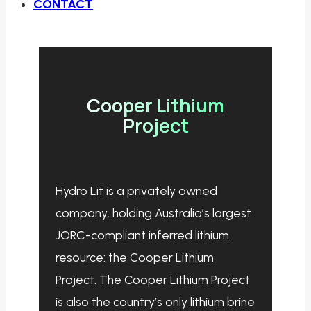
CONTACT
Cooper Lithium
Project
Hydro Lit is a privately owned
company, holding Australia’s largest
JORC-compliant inferred lithium
resource: the Cooper Lithium
Project. The Cooper Lithium Project
is also the country’s only lithium brine