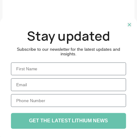
Stay updated
Subscribe to our newsletter for the latest updates and
insights.
First Name
Email
Phone Number
GET THE LATEST LITHIUM NEWS
© 2026 Hydro Lit. Site by
Concise.Digital
.