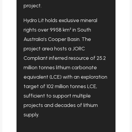
project.
Hydro Lit holds exclusive mineral
rights over 9958 km² in South
Australia’s Cooper Basin. The
project area hosts a JORC
Compliant inferred resource of 25.2
million tonnes lithium carbonate
equivalent (LCE) with an exploration
target of 102 million tonnes LCE,
sufficient to support multiple
projects and decades of lithium
supply.