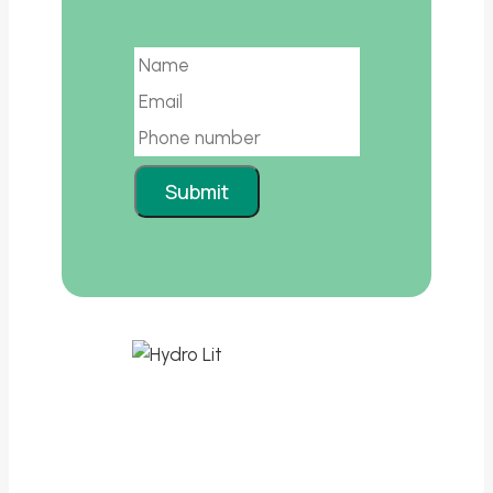
Email
Submit
Leading the way in sustainable lithium
extraction.
Quick Links