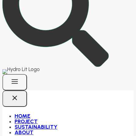
HOME
PROJECT
SUSTAINABILITY
ABOUT