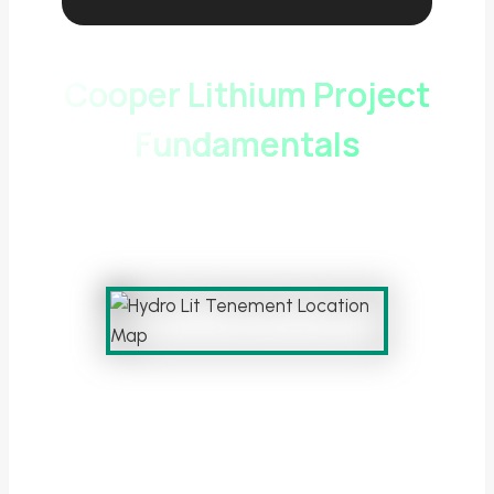
Cooper Lithium Project
Fundamentals
Hydro Lit Exploration Licence – Cooper
Basin, South Australia