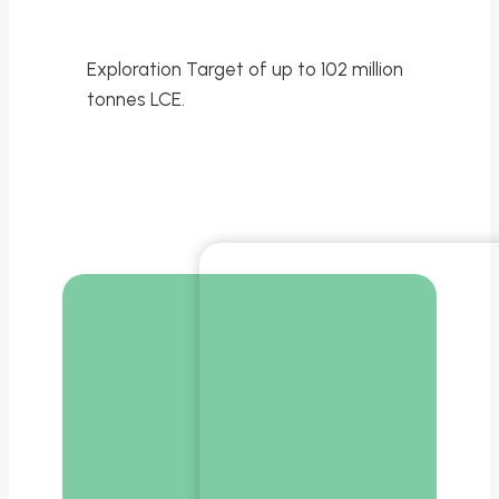
Exploration Target of up to 102 million
tonnes LCE.