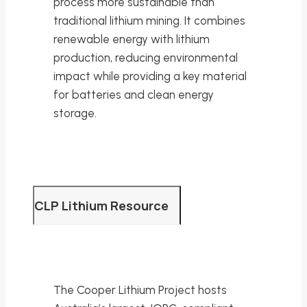
process more sustainable than
traditional lithium mining. It combines
renewable energy with lithium
production, reducing environmental
impact while providing a key material
for batteries and clean energy
storage.
CLP Lithium Resource
The Cooper Lithium Project hosts